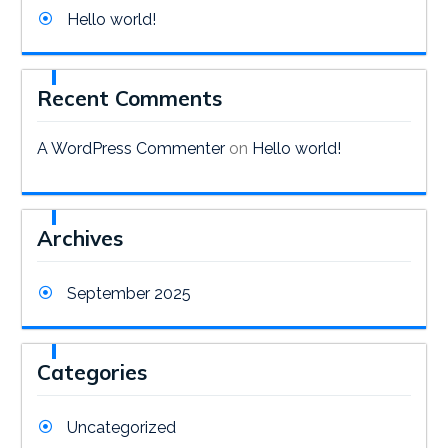
Hello world!
Recent Comments
A WordPress Commenter
on
Hello world!
Archives
September 2025
Categories
Uncategorized