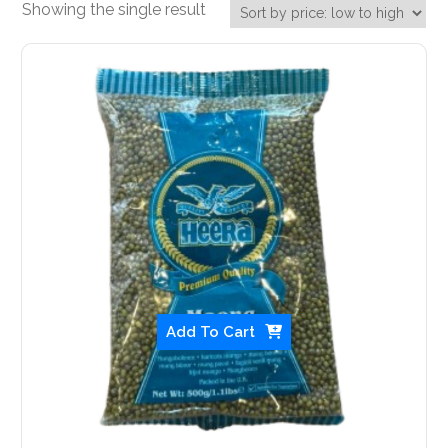
Showing the single result
Add To Cart