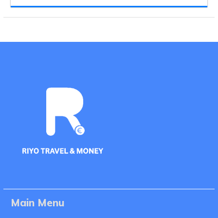
Main Menu