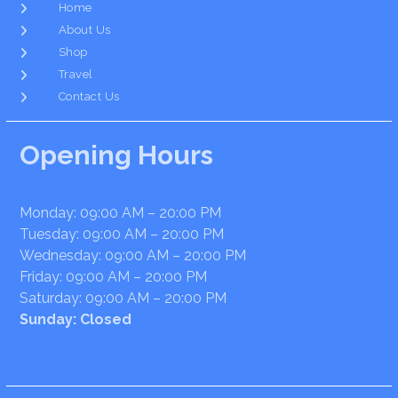
Home
About Us
Shop
Travel
Contact Us
Opening Hours
Monday: 09:00 AM – 20:00 PM
Tuesday: 09:00 AM – 20:00 PM
Wednesday: 09:00 AM – 20:00 PM
Friday: 09:00 AM – 20:00 PM
Saturday: 09:00 AM – 20:00 PM
Sunday: Closed