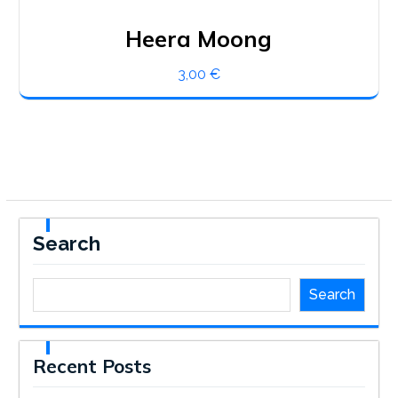
Heera Moong
3,00
€
Search
Search
Recent Posts