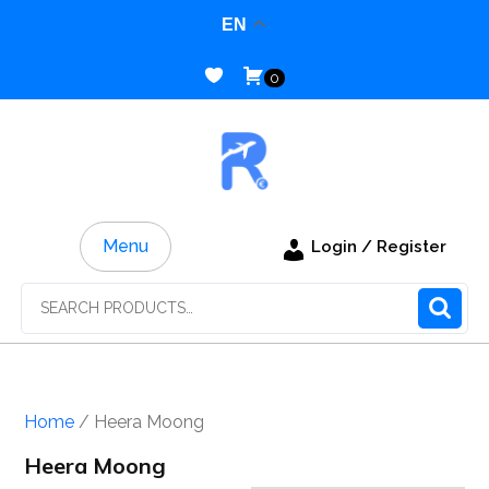
Skip
EN
to
content
0
Menu
Login / Register
Search
for:
Home
/ Heera Moong
Heera Moong