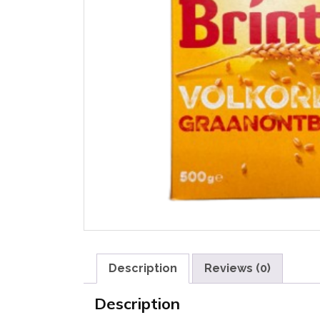
Description
Reviews (0)
Description