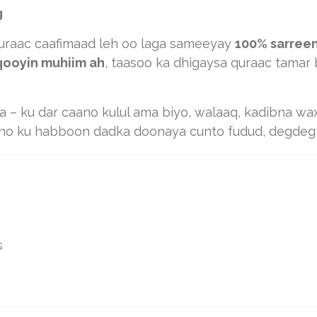
g
raac caafimaad leh oo laga sameeyay
100% sarree
aqooyin muhiim ah
, taasoo ka dhigaysa quraac tamar
aa – ku dar caano kulul ama biyo, walaaq, kadibna w
ho ku habboon dadka doonaya cunto fudud, degdeg a
s