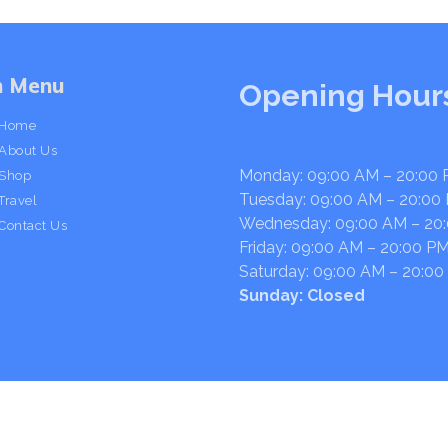
n Menu
Opening Hour
Home
About Us
Monday: 09:00 AM – 20:00
Shop
Tuesday: 09:00 AM – 20:00
Travel
Wednesday: 09:00 AM – 20
Contact Us
Friday: 09:00 AM – 20:00 P
Saturday: 09:00 AM – 20:00
Sunday: Closed