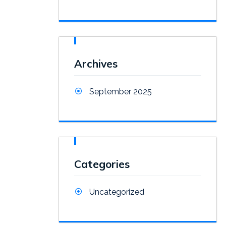
Archives
September 2025
Categories
Uncategorized