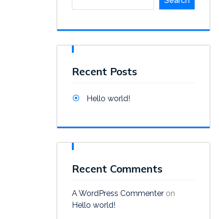
Search
Recent Posts
Hello world!
Recent Comments
A WordPress Commenter
on
Hello world!