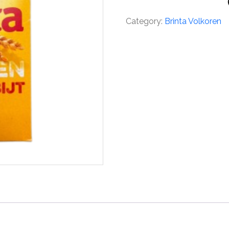
Category:
Brinta Volkoren