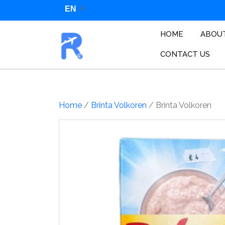
Skip
EN
to
content
HOME
ABOU
CONTACT US
Home
/
Brinta Volkoren
/ Brinta Volkoren