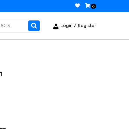
0
Login / Register
n