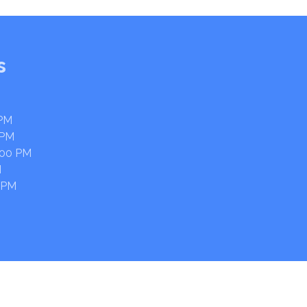
s
 PM
 PM
:00 PM
M
 PM