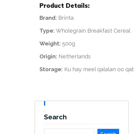
Product Details:
Brand:
Brinta
Type:
Wholegrain Breakfast Cereal
Weight:
500g
Origin:
Netherlands
Storage:
Ku hay meel qalalan oo q
Search