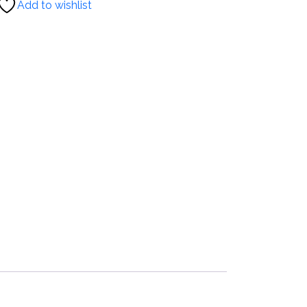
Add to wishlist