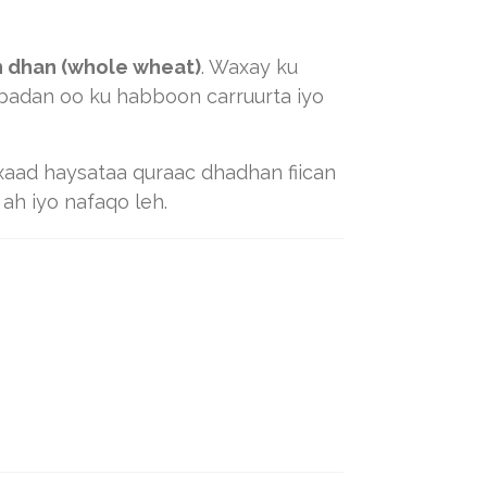
n dhan (whole wheat)
. Waxay ku
 badan oo ku habboon carruurta iyo
axaad haysataa quraac dhadhan fiican
h iyo nafaqo leh.