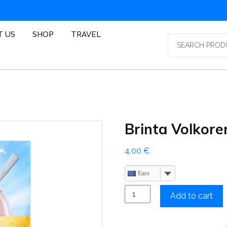
T US
SHOP
TRAVEL
Search
for:
Brinta Volkore
4,00
€
Euro
Brinta
Add to cart
Volkoren
quantity