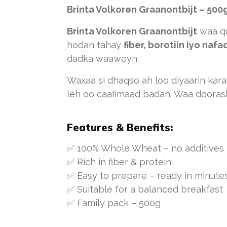
Brinta Volkoren Graanontbijt – 500
Brinta Volkoren Graanontbijt
waa qu
hodan tahay
fiber, borotiin iyo naf
dadka waaweyn.
Waxaa si dhaqso ah loo diyaarin kar
leh oo caafimaad badan. Waa dooras
Features & Benefits:
✅ 100% Whole Wheat – no additives
✅ Rich in fiber & protein
✅ Easy to prepare – ready in minute
✅ Suitable for a balanced breakfast
✅ Family pack – 500g